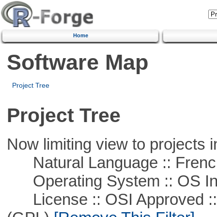
Home
Software Map
Project Tree
Project Tree
Now limiting view to projects i
Natural Language :: Frenc
Operating System :: OS In
License :: OSI Approved ::