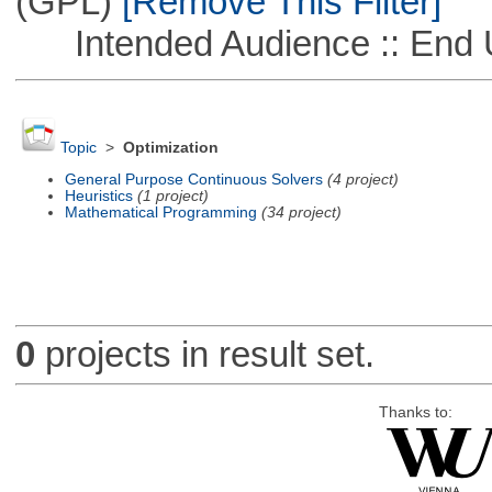
(GPL)
[Remove This Filter]
Intended Audience :: End 
Topic
>
Optimization
General Purpose Continuous Solvers
(4 project)
Heuristics
(1 project)
Mathematical Programming
(34 project)
0
projects in result set.
Thanks to: