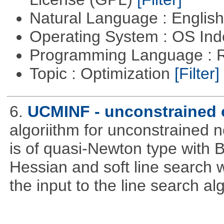
Natural Language : Englis
Operating System : OS In
Programming Language : 
Topic : Optimization
[Filter]
6.
UCMINF - unconstrained 
algoriithm for unconstrained n
is of quasi-Newton type with 
Hessian and soft line search w
the input to the line search al