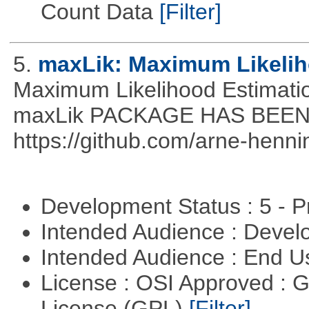
Count Data
[Filter]
5.
maxLik: Maximum Likelih
Maximum Likelihood Estim
maxLik PACKAGE HAS BEEN 
https://github.com/arne-henn
Development Status : 5 - P
Intended Audience : Devel
Intended Audience : End 
License : OSI Approved : 
License (GPL)
[Filter]