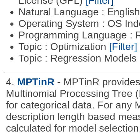
License (GPL)
[Filter]
Natural Language : Englis
Operating System : OS In
Programming Language : 
Topic : Optimization
[Filter]
Topic : Regression Models
4.
MPTinR
- MPTinR provides 
Multinomial Processing Tree 
for categorical data. For an
description length based mea
calculated for model selection