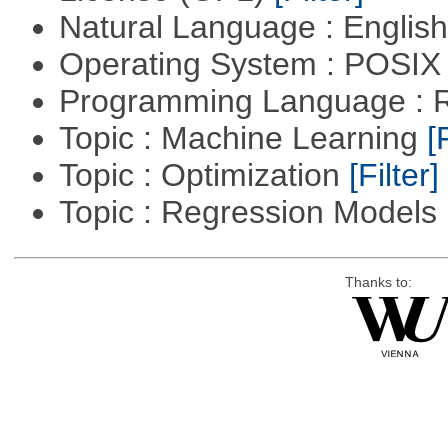
Natural Language : Englis
Operating System : POSIX 
Programming Language : 
Topic : Machine Learning
[
Topic : Optimization
[Filter]
Topic : Regression Models
Thanks to: