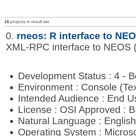
16
projects in result set.
0.
rneos: R interface to NE
XML-RPC interface to NEOS (h
Development Status : 4 - 
Environment : Console (Te
Intended Audience : End 
License : OSI Approved : 
Natural Language : Englis
Operating System : Micros