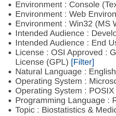
Environment : Console (Te
Environment : Web Envir
Environment : Win32 (MS
Intended Audience : Devel
Intended Audience : End 
License : OSI Approved : 
License (GPL)
[Filter]
Natural Language : Englis
Operating System : Micros
Operating System : POSIX 
Programming Language : 
Topic : Biostatistics & Medi