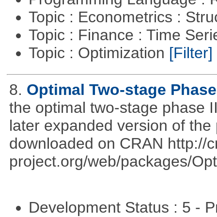
Topic : Econometrics : Str
Topic : Finance : Time Ser
Topic : Optimization
[Filter]
8.
Optimal Two-stage Phase 
the optimal two-stage phase I
later expanded version of the
downloaded on CRAN http://cr
project.org/web/packages/Opt
Development Status : 5 - P