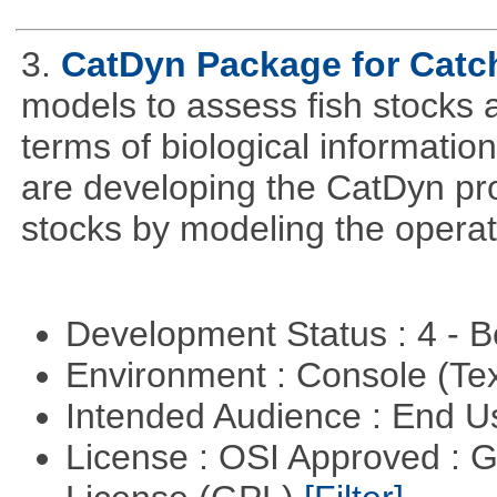
3.
CatDyn Package for Cat
models to assess fish stocks
terms of biological information
are developing the CatDyn pro
stocks by modeling the operat
Development Status : 4 - 
Environment : Console (Te
Intended Audience : End 
License : OSI Approved : 