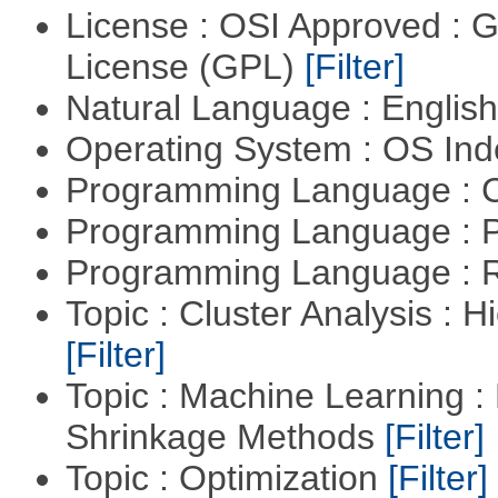
License : OSI Approved : 
License (GPL)
[Filter]
Natural Language : Englis
Operating System : OS In
Programming Language : 
Programming Language : 
Programming Language : 
Topic : Cluster Analysis : H
[Filter]
Topic : Machine Learning :
Shrinkage Methods
[Filter]
Topic : Optimization
[Filter]