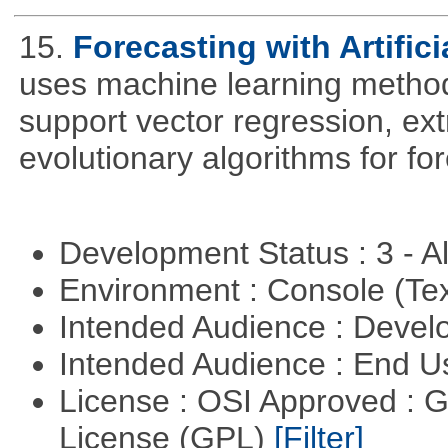
15.
Forecasting with Artifici
uses machine learning methods
support vector regression, ex
evolutionary algorithms for fo
Development Status : 3 - 
Environment : Console (Te
Intended Audience : Devel
Intended Audience : End 
License : OSI Approved : 
License (GPL)
[Filter]