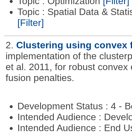
Topic : Optimization
[Filter]
Topic : Spatial Data & Stati
[Filter]
2.
Clustering using convex 
implementation of the cluster
et al. 2011, for robust convex 
fusion penalties.
Development Status : 4 - 
Intended Audience : Devel
Intended Audience : End 