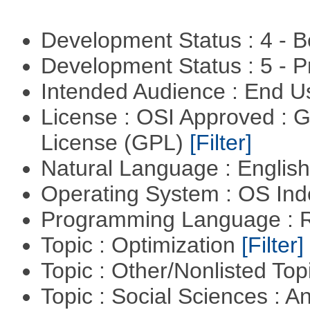
Development Status : 4 - 
Development Status : 5 - P
Intended Audience : End 
License : OSI Approved : 
License (GPL)
[Filter]
Natural Language : Englis
Operating System : OS In
Programming Language : 
Topic : Optimization
[Filter]
Topic : Other/Nonlisted Top
Topic : Social Sciences : A