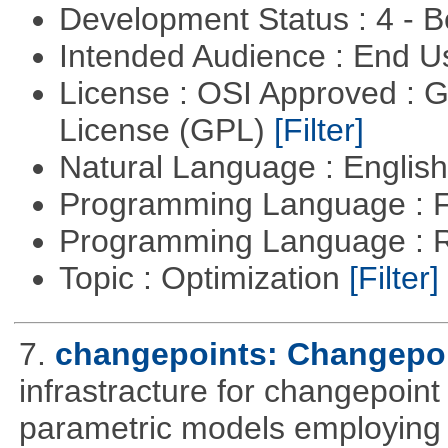
Development Status : 4 - 
Intended Audience : End 
License : OSI Approved : 
License (GPL)
[Filter]
Natural Language : Englis
Programming Language : 
Programming Language : 
Topic : Optimization
[Filter]
7.
changepoints: Changepoi
infrastracture for changepoint 
parametric models employing d