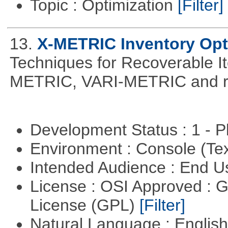
Topic : Optimization
[Filter]
13.
X-METRIC Inventory Opt
Techniques for Recoverable I
METRIC, VARI-METRIC and re
Development Status : 1 - 
Environment : Console (Te
Intended Audience : End 
License : OSI Approved : 
License (GPL)
[Filter]
Natural Language : Englis