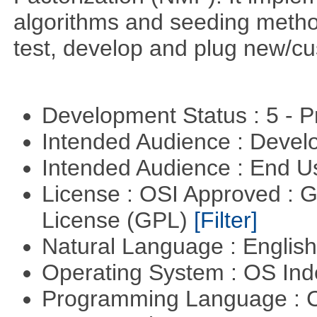
algorithms and seeding metho
test, develop and plug new/cu
Development Status : 5 - P
Intended Audience : Devel
Intended Audience : End 
License : OSI Approved : 
License (GPL)
[Filter]
Natural Language : Englis
Operating System : OS In
Programming Language : 