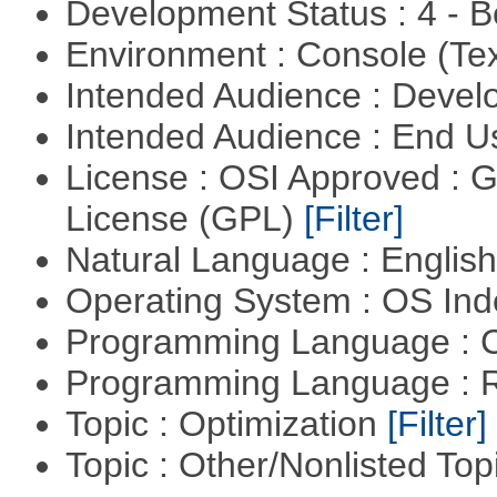
Development Status : 4 - 
Environment : Console (Te
Intended Audience : Devel
Intended Audience : End 
License : OSI Approved : 
License (GPL)
[Filter]
Natural Language : Englis
Operating System : OS In
Programming Language : 
Programming Language : 
Topic : Optimization
[Filter]
Topic : Other/Nonlisted Top