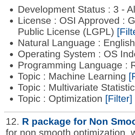
Development Status : 3 - 
License : OSI Approved : 
Public License (LGPL)
[Filt
Natural Language : Englis
Operating System : OS In
Programming Language : 
Topic : Machine Learning
[
Topic : Multivariate Statisti
Topic : Optimization
[Filter]
12.
R package for Non Smoo
for non smooth optimization, 