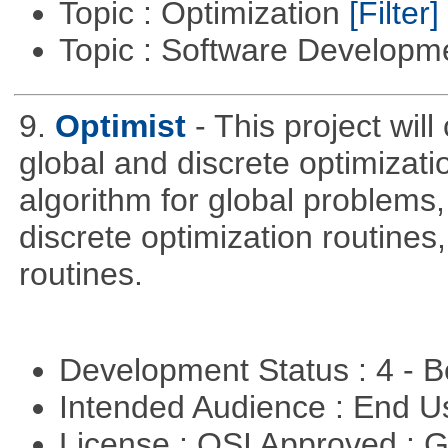
Topic : Optimization
[Filter]
Topic : Software Develop
9.
Optimist
- This project wil
global and discrete optimizati
algorithm for global problem
discrete optimization routines,
routines.
Development Status : 4 - 
Intended Audience : End 
License : OSI Approved : 