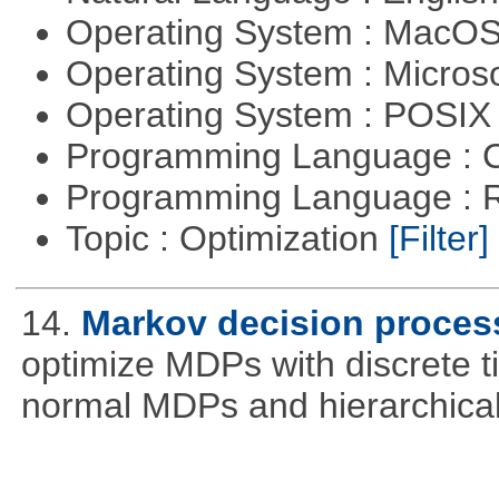
Operating System : MacO
Operating System : Micros
Operating System : POSIX 
Programming Language : 
Programming Language : 
Topic : Optimization
[Filter]
14.
Markov decision proces
optimize MDPs with discrete t
normal MDPs and hierarchica