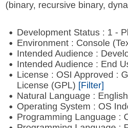
(binary, recursive binary, dy
Development Status : 1 - 
Environment : Console (Te
Intended Audience : Devel
Intended Audience : End 
License : OSI Approved : 
License (GPL)
[Filter]
Natural Language : Englis
Operating System : OS In
Programming Language : 
Programming Language : 