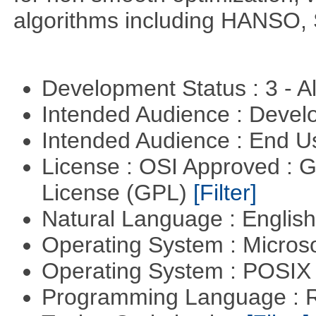
algorithms including HANSO,
Development Status : 3 - 
Intended Audience : Devel
Intended Audience : End 
License : OSI Approved : 
License (GPL)
[Filter]
Natural Language : Englis
Operating System : Micros
Operating System : POSIX 
Programming Language : 