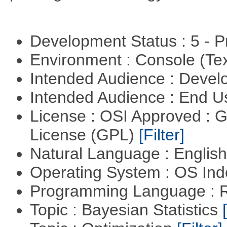
Development Status : 5 - P
Environment : Console (Te
Intended Audience : Devel
Intended Audience : End 
License : OSI Approved : 
License (GPL)
[Filter]
Natural Language : Englis
Operating System : OS In
Programming Language : 
Topic : Bayesian Statistics