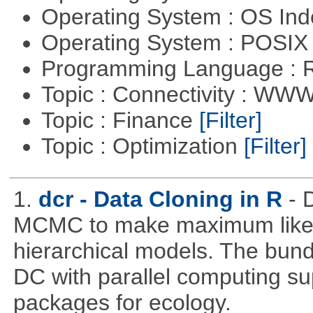
Operating System : OS In
Operating System : POSIX 
Programming Language : 
Topic : Connectivity : W
Topic : Finance
[Filter]
Topic : Optimization
[Filter]
1.
dcr - Data Cloning in R
- 
MCMC to make maximum likeli
hierarchical models. The bundl
DC with parallel computing su
packages for ecology.