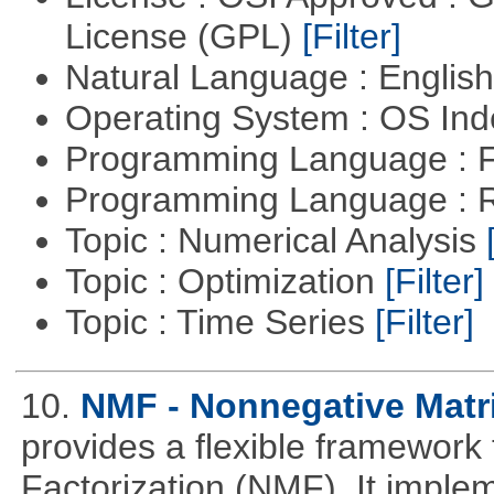
License (GPL)
[Filter]
Natural Language : Englis
Operating System : OS In
Programming Language : 
Programming Language : 
Topic : Numerical Analysis
Topic : Optimization
[Filter]
Topic : Time Series
[Filter]
10.
NMF - Nonnegative Matri
provides a flexible framework
Factorization (NMF). It implem