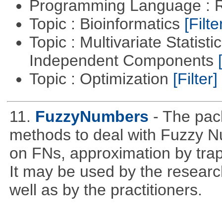
Programming Language : 
Topic : Bioinformatics
[Filte
Topic : Multivariate Statisti
Independent Components
Topic : Optimization
[Filter]
11.
FuzzyNumbers
- The pac
methods to deal with Fuzzy N
on FNs, approximation by trap
It may be used by the resear
well as by the practitioners.