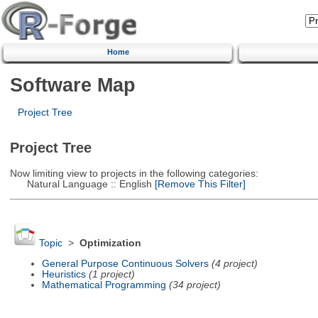
Home
Software Map
Project Tree
Project Tree
Now limiting view to projects in the following categories:
Natural Language :: English
[Remove This Filter]
Topic
>
Optimization
General Purpose Continuous Solvers
(4 project)
Heuristics
(1 project)
Mathematical Programming
(34 project)