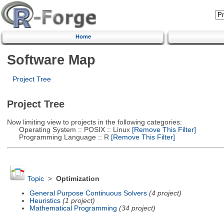
Home
Software Map
Project Tree
Project Tree
Now limiting view to projects in the following categories:
Operating System :: POSIX :: Linux
[Remove This Filter]
Programming Language :: R
[Remove This Filter]
Topic
>
Optimization
General Purpose Continuous Solvers
(4 project)
Heuristics
(1 project)
Mathematical Programming
(34 project)