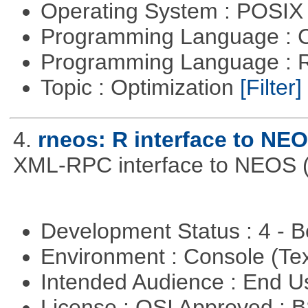
Operating System : POSIX 
Programming Language : 
Programming Language : 
Topic : Optimization
[Filter]
4.
rneos: R interface to NE
XML-RPC interface to NEOS (h
Development Status : 4 - 
Environment : Console (Te
Intended Audience : End 
License : OSI Approved : 