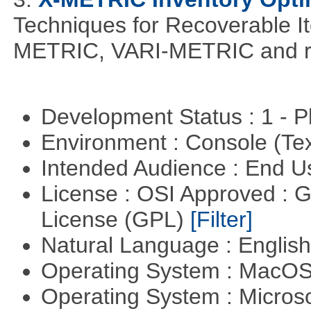
Techniques for Recoverable I
METRIC, VARI-METRIC and re
Development Status : 1 - 
Environment : Console (Te
Intended Audience : End 
License : OSI Approved : 
License (GPL)
[Filter]
Natural Language : Englis
Operating System : MacO
Operating System : Micros