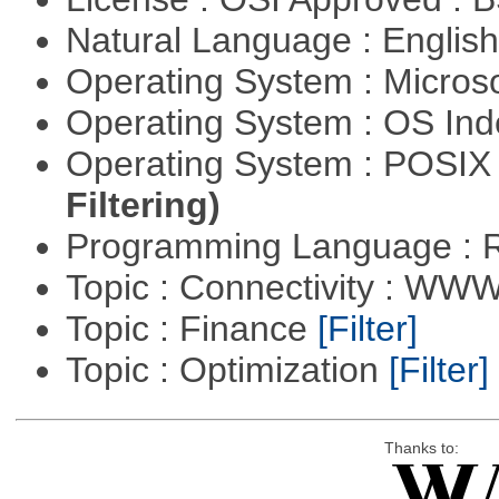
Natural Language : Englis
Operating System : Micros
Operating System : OS In
Operating System : POSIX 
Filtering)
Programming Language : 
Topic : Connectivity : W
Topic : Finance
[Filter]
Topic : Optimization
[Filter]
Thanks to: