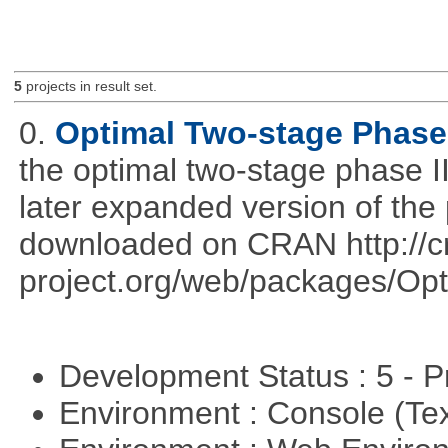
5
projects in result set.
0.
Optimal Two-stage Phase 
the optimal two-stage phase I
later expanded version of the
downloaded on CRAN http://cr
project.org/web/packages/Opt
Development Status : 5 - P
Environment : Console (Te