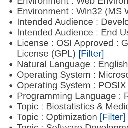
Environment : Web Envir
Environment : Win32 (MS
Intended Audience : Devel
Intended Audience : End 
License : OSI Approved : 
License (GPL)
[Filter]
Natural Language : Englis
Operating System : Micros
Operating System : POSIX 
Programming Language : 
Topic : Biostatistics & Medi
Topic : Optimization
[Filter]
Topic : Software Develop