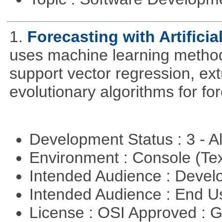
1.
Forecasting with Artificia
uses machine learning methods
support vector regression, ex
evolutionary algorithms for fo
Development Status : 3 - 
Environment : Console (Te
Intended Audience : Devel
Intended Audience : End 
License : OSI Approved : 