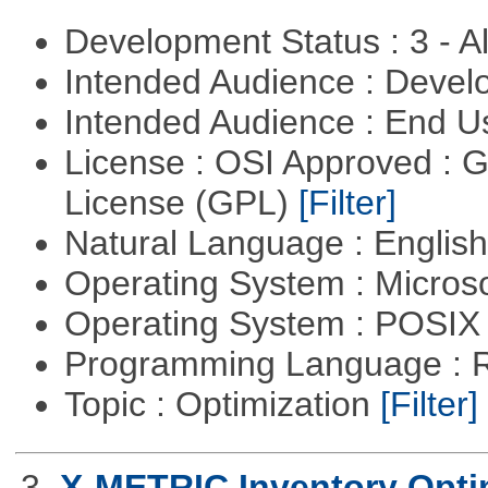
Development Status : 3 - 
Intended Audience : Devel
Intended Audience : End 
License : OSI Approved : 
License (GPL)
[Filter]
Natural Language : Englis
Operating System : Micros
Operating System : POSIX 
Programming Language : 
Topic : Optimization
[Filter]
3.
X-METRIC Inventory Opti