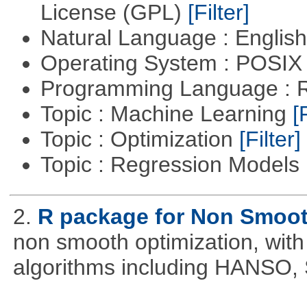
License (GPL)
[Filter]
Natural Language : Englis
Operating System : POSIX 
Programming Language : 
Topic : Machine Learning
[
Topic : Optimization
[Filter]
Topic : Regression Models
2.
R package for Non Smoot
non smooth optimization, with
algorithms including HANSO,