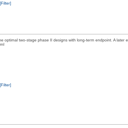
[Filter]
he optimal two-stage phase II designs with long-term endpoint. A late
tml
[Filter]