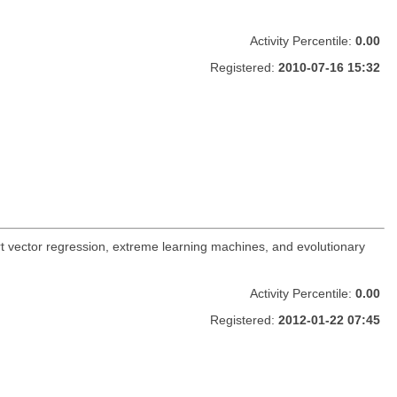
Activity Percentile:
0.00
Registered:
2010-07-16 15:32
t vector regression, extreme learning machines, and evolutionary
Activity Percentile:
0.00
Registered:
2012-01-22 07:45