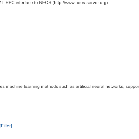
ML-RPC interface to NEOS (http://www.neos-server.org)
s machine learning methods such as artificial neural networks, suppor
[Filter]