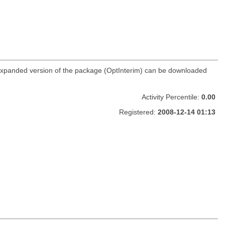
r expanded version of the package (OptInterim) can be downloaded
Activity Percentile:
0.00
Registered:
2008-12-14 01:13