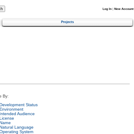
Log In
|
New Account
Projects
e By:
Development Status
Environment
Intended Audience
License
Name
Natural Language
Operating System