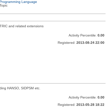
Programming Language
Topic
TRIC and related extensions
Activity Percentile:
0.00
Registered:
2013-08-24 22:00
cluding HANSO, SIDPSM etc.
Activity Percentile:
0.00
Registered:
2013-05-28 18:22