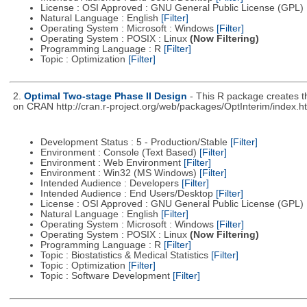
License : OSI Approved : GNU General Public License (GPL)
Natural Language : English
[Filter]
Operating System : Microsoft : Windows
[Filter]
Operating System : POSIX : Linux
(Now Filtering)
Programming Language : R
[Filter]
Topic : Optimization
[Filter]
2.
Optimal Two-stage Phase II Design
- This R package creates t
on CRAN http://cran.r-project.org/web/packages/OptInterim/index.h
Development Status : 5 - Production/Stable
[Filter]
Environment : Console (Text Based)
[Filter]
Environment : Web Environment
[Filter]
Environment : Win32 (MS Windows)
[Filter]
Intended Audience : Developers
[Filter]
Intended Audience : End Users/Desktop
[Filter]
License : OSI Approved : GNU General Public License (GPL)
Natural Language : English
[Filter]
Operating System : Microsoft : Windows
[Filter]
Operating System : POSIX : Linux
(Now Filtering)
Programming Language : R
[Filter]
Topic : Biostatistics & Medical Statistics
[Filter]
Topic : Optimization
[Filter]
Topic : Software Development
[Filter]