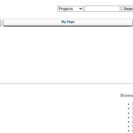
My Page
Brows