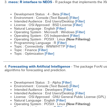
3.
rneos: R interface to NEOS
- R package that implements the X
Development Status : 4 - Beta
[Filter]
Environment : Console (Text Based)
[Filter]
Intended Audience : End Users/Desktop
[Filter]
License : OSI Approved : BSD License
[Filter]
Natural Language : English
[Filter]
Operating System : Microsoft : Windows
[Filter]
Operating System : OS Independent
[Filter]
Operating System : POSIX : Linux
(Now Filtering)
Programming Language : R
[Filter]
Topic : Connectivity : WWW/HTTP
[Filter]
Topic : Finance
[Filter]
Topic : Optimization
[Filter]
4.
Forecasting with Artificial Intelligence
- The package ForAI use
algorithms for forecasting and prediction.
Development Status : 3 - Alpha
[Filter]
Environment : Console (Text Based)
[Filter]
Intended Audience : Developers
[Filter]
Intended Audience : End Users/Desktop
[Filter]
License : OSI Approved : GNU General Public License (GPL)
Natural Language : English
[Filter]
Operating System : POSIX : Linux
(Now Filtering)