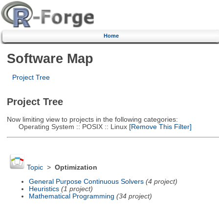
Home
Software Map
Project Tree
Project Tree
Now limiting view to projects in the following categories:
Operating System :: POSIX :: Linux
[Remove This Filter]
Topic
>
Optimization
General Purpose Continuous Solvers
(4 project)
Heuristics
(1 project)
Mathematical Programming
(34 project)