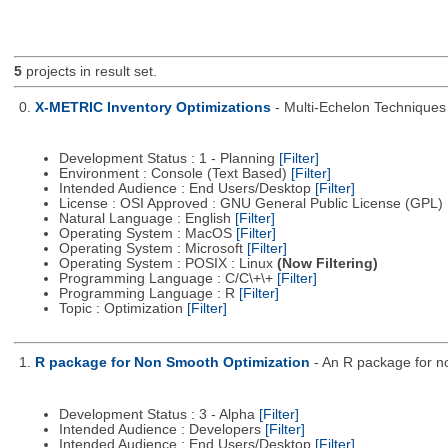
5
projects in result set.
0.
X-METRIC Inventory Optimizations
- Multi-Echelon Technique
Development Status : 1 - Planning
[Filter]
Environment : Console (Text Based)
[Filter]
Intended Audience : End Users/Desktop
[Filter]
License : OSI Approved : GNU General Public License (GPL)
Natural Language : English
[Filter]
Operating System : MacOS
[Filter]
Operating System : Microsoft
[Filter]
Operating System : POSIX : Linux
(Now Filtering)
Programming Language : C/C\+\+
[Filter]
Programming Language : R
[Filter]
Topic : Optimization
[Filter]
1.
R package for Non Smooth Optimization
- An R package for n
Development Status : 3 - Alpha
[Filter]
Intended Audience : Developers
[Filter]
Intended Audience : End Users/Desktop
[Filter]