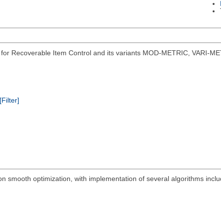
s for Recoverable Item Control and its variants MOD-METRIC, VARI-ME
[Filter]
on smooth optimization, with implementation of several algorithms in