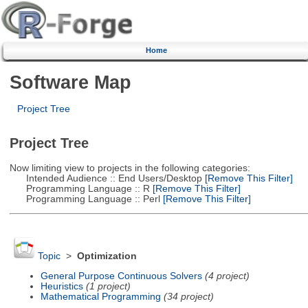
Home
Software Map
Project Tree
Project Tree
Now limiting view to projects in the following categories:
Intended Audience :: End Users/Desktop
[Remove This Filter]
Programming Language :: R
[Remove This Filter]
Programming Language :: Perl
[Remove This Filter]
Topic
>
Optimization
General Purpose Continuous Solvers
(4 project)
Heuristics
(1 project)
Mathematical Programming
(34 project)