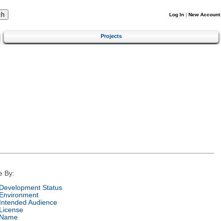
Log In
|
New Account
Projects
e By:
Development Status
Environment
Intended Audience
License
Name