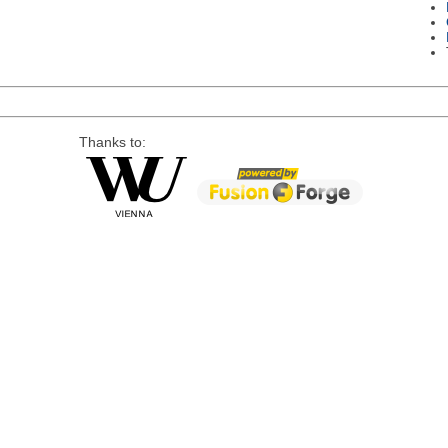
Thanks to: