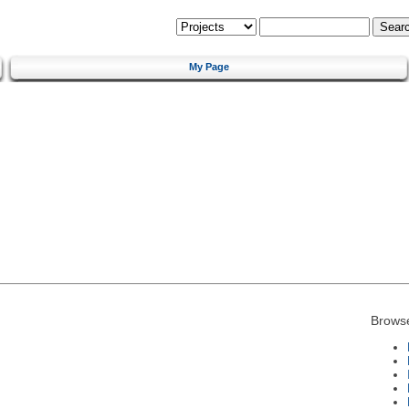
My Page
Brows