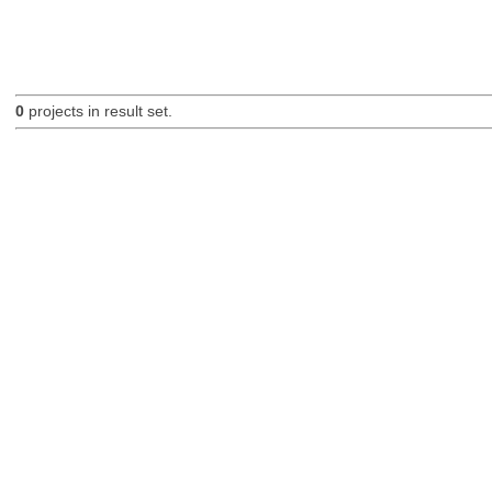
0
projects in result set.