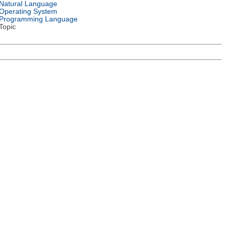
Natural Language
Operating System
Programming Language
Topic