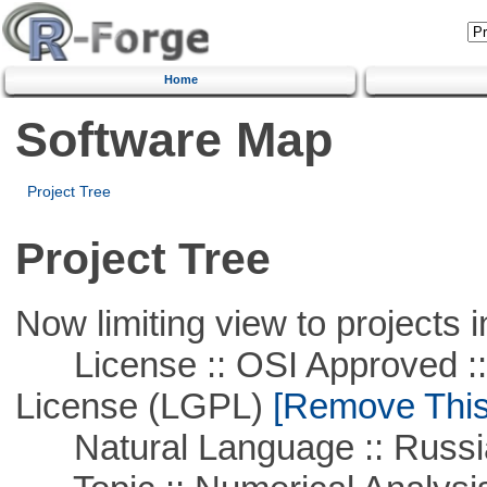
Home
Software Map
Project Tree
Project Tree
Now limiting view to projects i
License :: OSI Approved ::
License (LGPL)
[Remove This 
Natural Language :: Russi