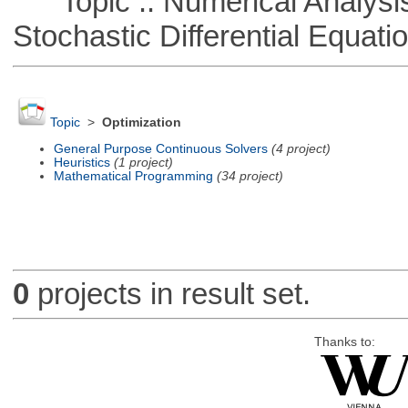
Topic :: Numerical Analysis 
Stochastic Differential Equati
Topic
>
Optimization
General Purpose Continuous Solvers
(4 project)
Heuristics
(1 project)
Mathematical Programming
(34 project)
0
projects in result set.
Thanks to: