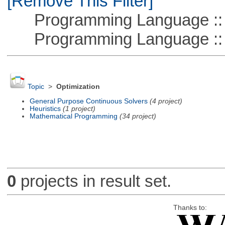
[Remove This Filter]
Programming Language :: 
Programming Language ::
Topic
>
Optimization
General Purpose Continuous Solvers
(4 project)
Heuristics
(1 project)
Mathematical Programming
(34 project)
0
projects in result set.
Thanks to: