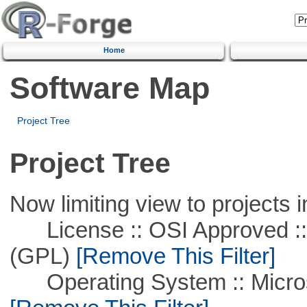
Home
Software Map
Project Tree
Project Tree
Now limiting view to projects i
License :: OSI Approved ::
(GPL)
[Remove This Filter]
Operating System :: Microso