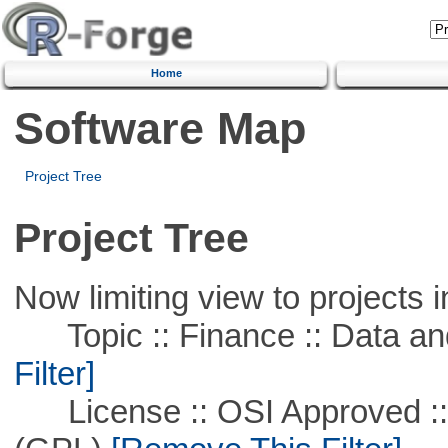
Home
Software Map
Project Tree
Project Tree
Now limiting view to projects i
Topic :: Finance :: Data a
Filter]
License :: OSI Approved ::