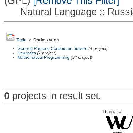
(GPL)
[Remove This Filter]
Natural Language :: Russi
Topic
>
Optimization
General Purpose Continuous Solvers
(4 project)
Heuristics
(1 project)
Mathematical Programming
(34 project)
0
projects in result set.
Thanks to: