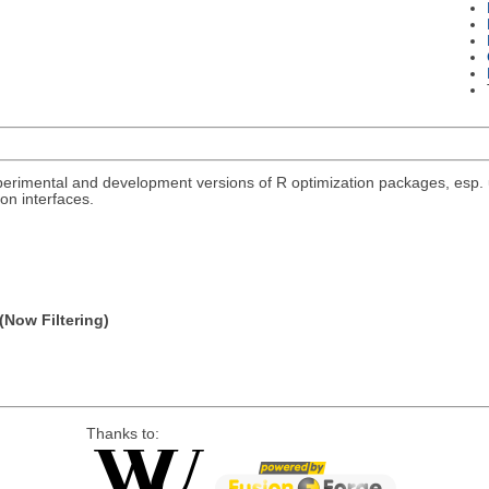
rimental and development versions of R optimization packages, esp. un
on interfaces.
(Now Filtering)
Thanks to: