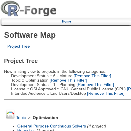
Home
Software Map
Project Tree
Project Tree
Now limiting view to projects in the following categories:
Development Status :: 6 - Mature
[Remove This Filter]
Topic :: Optimization
[Remove This Filter]
Development Status :: 1 - Planning
[Remove This Filter]
License :: OSI Approved :: GNU General Public License (GPL)
[R
Intended Audience :: End Users/Desktop
[Remove This Filter]
Topic
>
Optimization
General Purpose Continuous Solvers
(4 project)
Heuristics
(1 project)