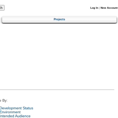
Log In
|
New Account
Projects
e By:
Development Status
Environment
Intended Audience