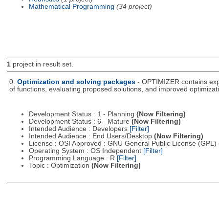
Mathematical Programming
(34 project)
1
project in result set.
0.
Optimization and solving packages
- OPTIMIZER contains expe
of functions, evaluating proposed solutions, and improved optimizati
Development Status : 1 - Planning
(Now Filtering)
Development Status : 6 - Mature
(Now Filtering)
Intended Audience : Developers
[Filter]
Intended Audience : End Users/Desktop
(Now Filtering)
License : OSI Approved : GNU General Public License (GPL)
Operating System : OS Independent
[Filter]
Programming Language : R
[Filter]
Topic : Optimization
(Now Filtering)