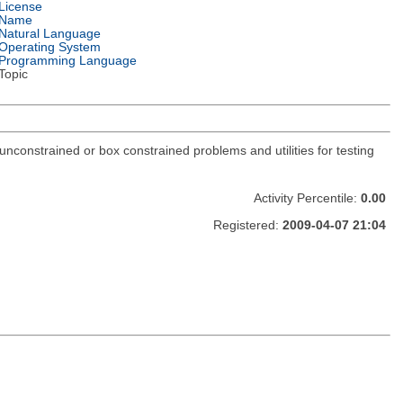
License
Name
Natural Language
Operating System
Programming Language
Topic
constrained or box constrained problems and utilities for testing
Activity Percentile:
0.00
Registered:
2009-04-07 21:04