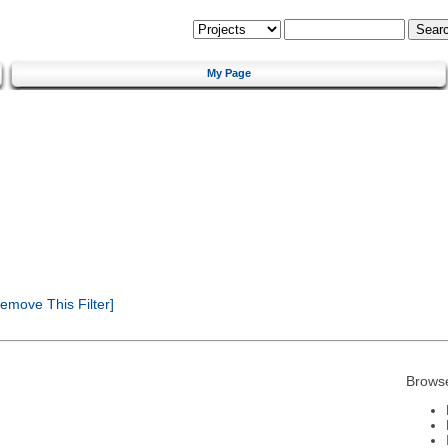
My Page
emove This Filter]
Brows