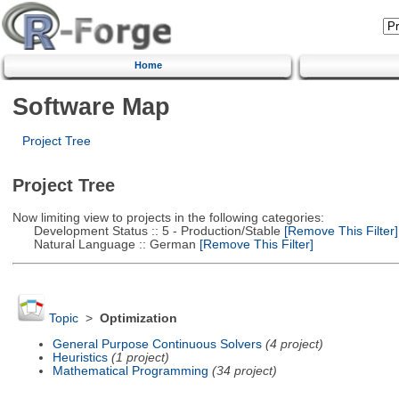
Home
Software Map
Project Tree
Project Tree
Now limiting view to projects in the following categories:
Development Status :: 5 - Production/Stable
[Remove This Filter]
Natural Language :: German
[Remove This Filter]
Topic
>
Optimization
General Purpose Continuous Solvers
(4 project)
Heuristics
(1 project)
Mathematical Programming
(34 project)