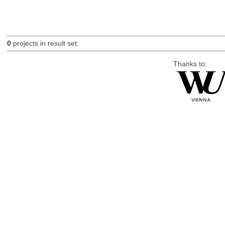
0
projects in result set.
Thanks to: