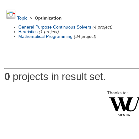
Topic
>
Optimization
General Purpose Continuous Solvers
(4 project)
Heuristics
(1 project)
Mathematical Programming
(34 project)
0
projects in result set.
Thanks to: