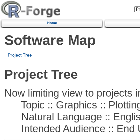
Home
Software Map
Project Tree
Project Tree
Now limiting view to projects i
Topic :: Graphics :: Plottin
Natural Language :: Engli
Intended Audience :: End 