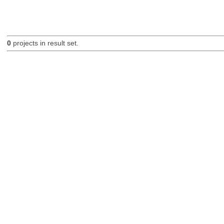
0
projects in result set.