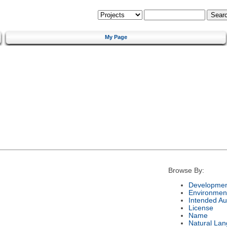
My Page
Browse By:
Developmen
Environmen
Intended Au
License
Name
Natural La