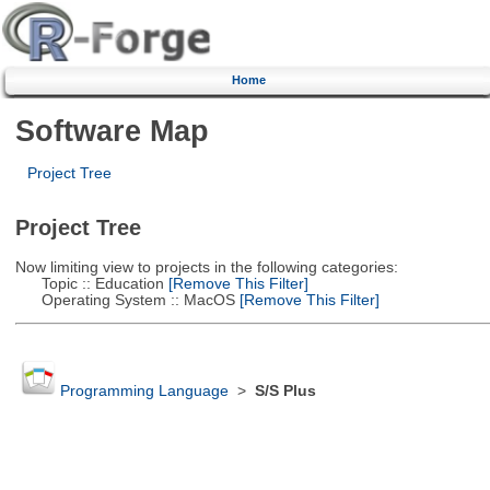
Home
Software Map
Project Tree
Project Tree
Now limiting view to projects in the following categories:
Topic :: Education
[Remove This Filter]
Operating System :: MacOS
[Remove This Filter]
Programming Language
>
S/S Plus