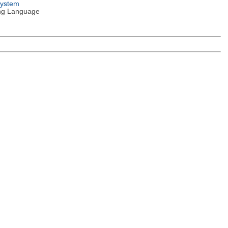
System
ng Language