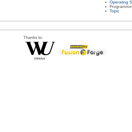
Operating 
Programmi
Topic
Thanks to: