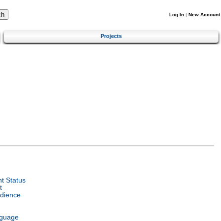
Log In
|
New Account
Projects
t Status
t
dience
nguage