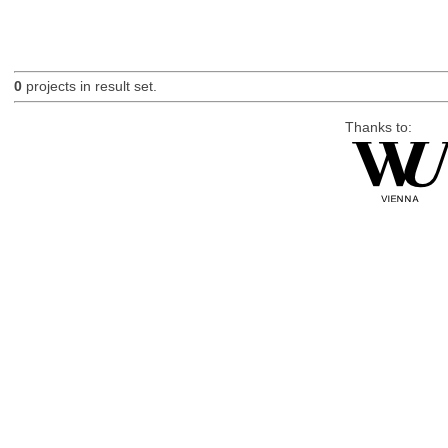
0
projects in result set.
Thanks to: