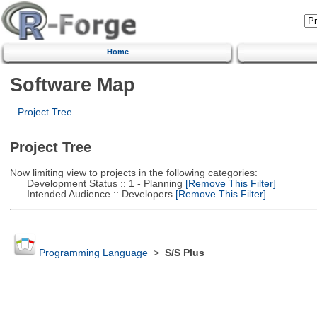
Home
Software Map
Project Tree
Project Tree
Now limiting view to projects in the following categories:
Development Status :: 1 - Planning
[Remove This Filter]
Intended Audience :: Developers
[Remove This Filter]
Programming Language
>
S/S Plus