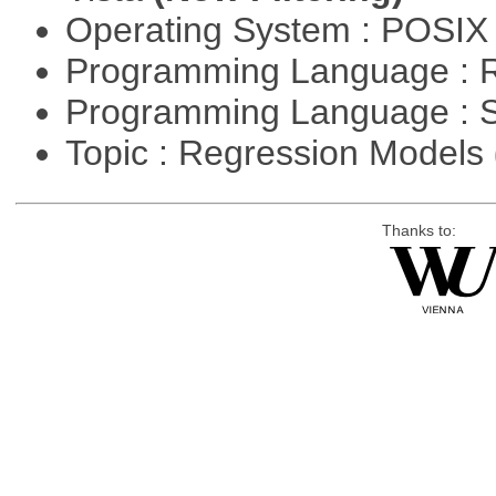
Operating System : POSIX 
Programming Language : 
Programming Language : 
Topic : Regression Models
Thanks to: