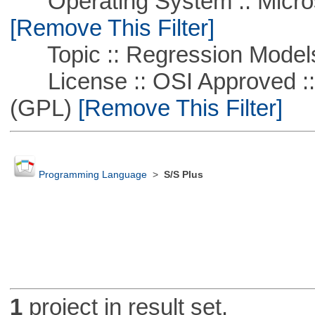
Operating System :: Microso
[Remove This Filter]
Topic :: Regression Model
License :: OSI Approved ::
(GPL)
[Remove This Filter]
Programming Language
>
S/S Plus
1
project in result set.