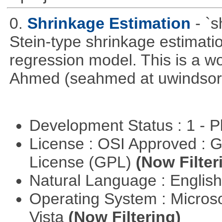
0.
Shrinkage Estimation
- `
Stein-type shrinkage estimatio
regression model. This is a wor
Ahmed (seahmed at uwindsor 
Development Status : 1 - 
License : OSI Approved : 
License (GPL)
(Now Filter
Natural Language : Englis
Operating System : Micros
Vista
(Now Filtering)