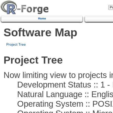
Home
Software Map
Project Tree
Project Tree
Now limiting view to projects i
Development Status :: 1 - 
Natural Language :: Engli
Operating System :: POSIX 