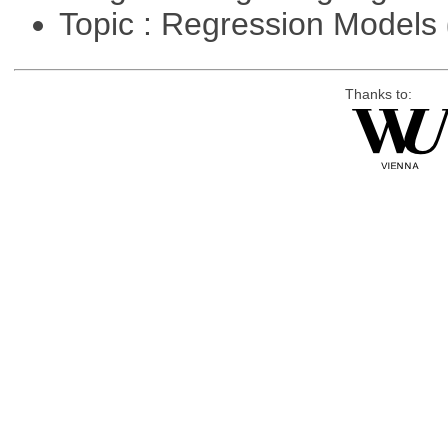
Topic : Regression Models
Thanks to: