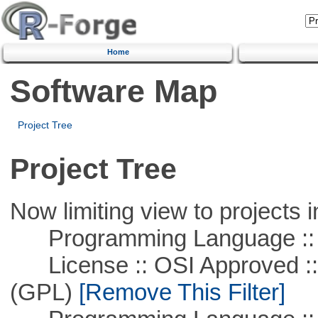
Home
Software Map
Project Tree
Project Tree
Now limiting view to projects i
Programming Language :: 
License :: OSI Approved ::
(GPL)
[Remove This Filter]