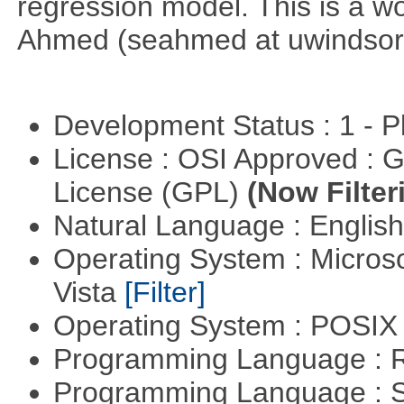
regression model. This is a wor
Ahmed (seahmed at uwindsor 
Development Status : 1 - 
License : OSI Approved : 
License (GPL)
(Now Filter
Natural Language : Englis
Operating System : Micros
Vista
[Filter]
Operating System : POSIX 
Programming Language : 
Programming Language : 