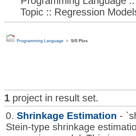
Programming Language ::
Topic :: Regression Model
Programming Language
>
S/S Plus
1
project in result set.
0.
Shrinkage Estimation
- `
Stein-type shrinkage estimatio