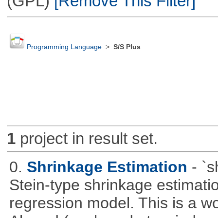
(GPL)
[Remove This Filter]
Programming Language
>
S/S Plus
1
project in result set.
0.
Shrinkage Estimation
- `
Stein-type shrinkage estimatio
regression model. This is a wor