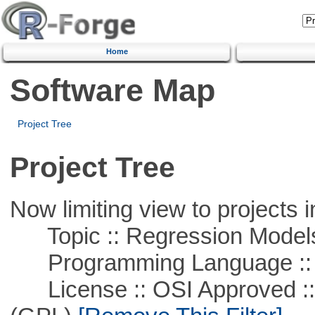
Home
Software Map
Project Tree
Project Tree
Now limiting view to projects i
Topic :: Regression Model
Programming Language ::
License :: OSI Approved ::