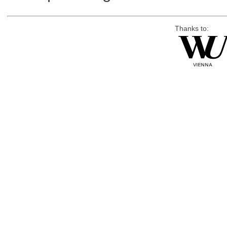
Thanks to: