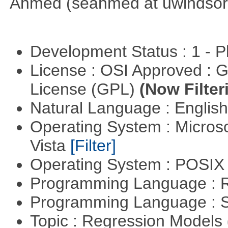
Ahmed (seahmed at uwindsor 
Development Status : 1 - 
License : OSI Approved : 
License (GPL)
(Now Filter
Natural Language : Englis
Operating System : Micros
Vista
[Filter]
Operating System : POSIX 
Programming Language : 
Programming Language : 
Topic : Regression Models