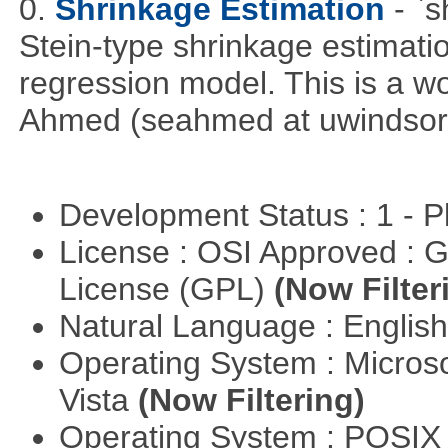
0.
Shrinkage Estimation
- `
Stein-type shrinkage estimatio
regression model. This is a wor
Ahmed (seahmed at uwindsor 
Development Status : 1 - 
License : OSI Approved : 
License (GPL)
(Now Filter
Natural Language : Englis
Operating System : Micros
Vista
(Now Filtering)
Operating System : POSIX 