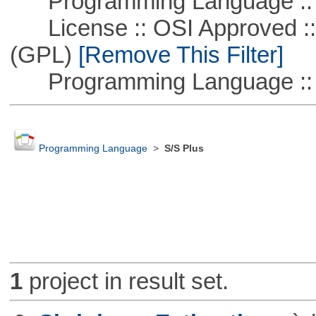
Programming Language ::
License :: OSI Approved ::
(GPL)
[Remove This Filter]
Programming Language :: 
Programming Language
>
S/S Plus
1
project in result set.