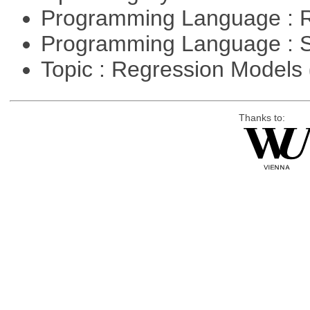
Programming Language : 
Programming Language : 
Topic : Regression Models
Thanks to: