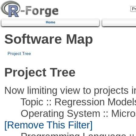
Home
Software Map
Project Tree
Project Tree
Now limiting view to projects i
Topic :: Regression Model
Operating System :: Microso
[Remove This Filter]