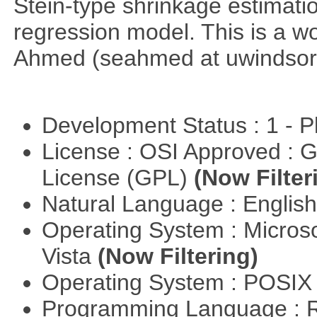
Stein-type shrinkage estimatio
regression model. This is a wor
Ahmed (seahmed at uwindsor 
Development Status : 1 - 
License : OSI Approved : 
License (GPL)
(Now Filter
Natural Language : Englis
Operating System : Micros
Vista
(Now Filtering)
Operating System : POSIX 
Programming Language : 