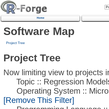
Home
Software Map
Project Tree
Project Tree
Now limiting view to projects i
Topic :: Regression Model
Operating System :: Microso
[Remove This Filter]