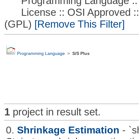
Programming Language ::
License :: OSI Approved ::
(GPL)
[Remove This Filter]
Programming Language
>
S/S Plus
1
project in result set.
0.
Shrinkage Estimation
- `