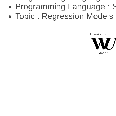
Programming Language : 
Topic : Regression Models
Thanks to: