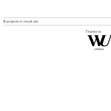
0
projects in result set.
Thanks to: