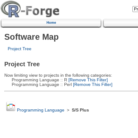
Home
Software Map
Project Tree
Project Tree
Now limiting view to projects in the following categories:
Programming Language :: R
[Remove This Filter]
Programming Language :: Perl
[Remove This Filter]
Programming Language
>
S/S Plus