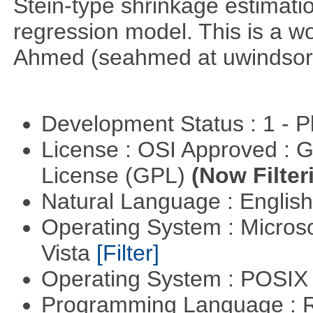
Stein-type shrinkage estimatio
regression model. This is a wor
Ahmed (seahmed at uwindsor 
Development Status : 1 - 
License : OSI Approved : 
License (GPL)
(Now Filter
Natural Language : Englis
Operating System : Micros
Vista
[Filter]
Operating System : POSIX 
Programming Language : 