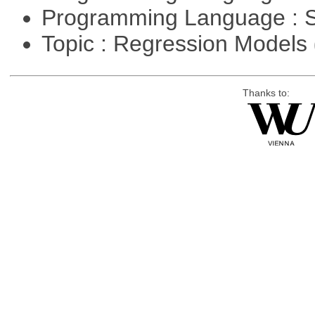
Programming Language : 
Topic : Regression Models
Thanks to: