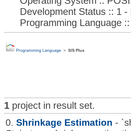
Operating System :: POSIX 
Development Status :: 1 - 
Programming Language ::
Programming Language
>
S/S Plus
1
project in result set.
0.
Shrinkage Estimation
- `