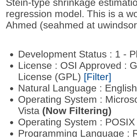
Stein-type shrinkage estimatio
regression model. This is a wor
Ahmed (seahmed at uwindsor 
Development Status : 1 - 
License : OSI Approved : 
License (GPL)
[Filter]
Natural Language : Englis
Operating System : Micros
Vista
(Now Filtering)
Operating System : POSIX 
Programming Language : 