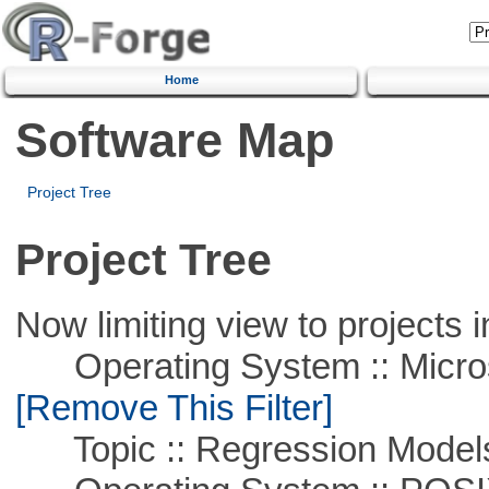
Home
Software Map
Project Tree
Project Tree
Now limiting view to projects i
Operating System :: Microso
[Remove This Filter]
Topic :: Regression Model