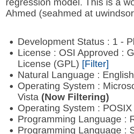
regression model. This is a wor
Ahmed (seahmed at uwindsor 
Development Status : 1 - 
License : OSI Approved : 
License (GPL)
[Filter]
Natural Language : Englis
Operating System : Micros
Vista
(Now Filtering)
Operating System : POSIX 
Programming Language : 
Programming Language : 