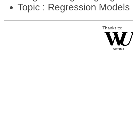
Topic : Regression Models
Thanks to: