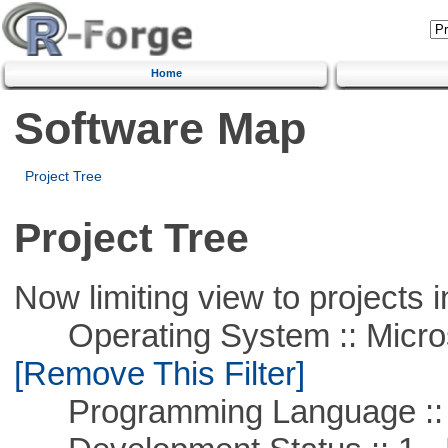
Home
Software Map
Project Tree
Project Tree
Now limiting view to projects i
Operating System :: Microso
[Remove This Filter]
Programming Language ::