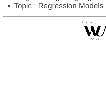
Topic : Regression Models
Thanks to: