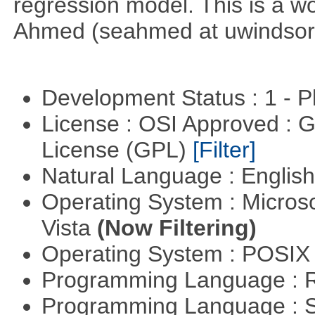
regression model. This is a wor
Ahmed (seahmed at uwindsor 
Development Status : 1 - 
License : OSI Approved : 
License (GPL)
[Filter]
Natural Language : Englis
Operating System : Micros
Vista
(Now Filtering)
Operating System : POSIX 
Programming Language : 
Programming Language : 