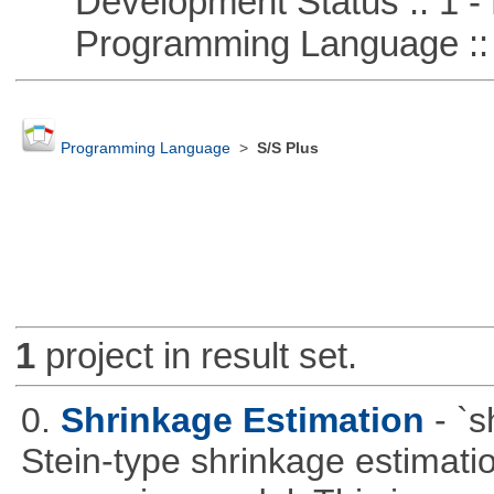
Development Status :: 1 - 
Programming Language :: 
Programming Language
>
S/S Plus
1
project in result set.
0.
Shrinkage Estimation
- `
Stein-type shrinkage estimatio