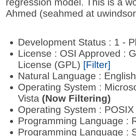
regression model. This is a wor
Ahmed (seahmed at uwindsor 
Development Status : 1 - 
License : OSI Approved : 
License (GPL)
[Filter]
Natural Language : Englis
Operating System : Micros
Vista
(Now Filtering)
Operating System : POSIX 
Programming Language : 
Programming Language : 