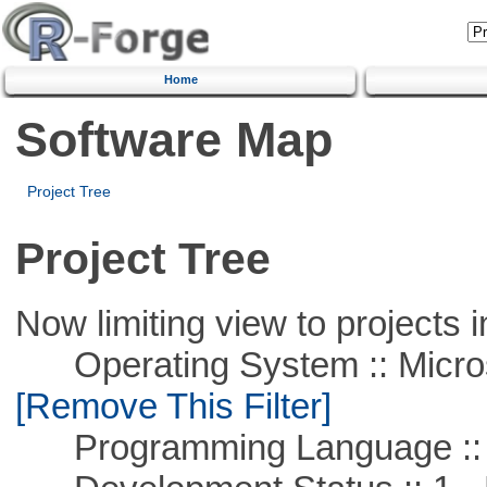
Home
Software Map
Project Tree
Project Tree
Now limiting view to projects i
Operating System :: Microso
[Remove This Filter]
Programming Language ::