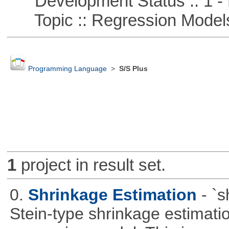
Development Status :: 1 - 
Topic :: Regression Model
Programming Language
>
S/S Plus
1
project in result set.
0.
Shrinkage Estimation
- `
Stein-type shrinkage estimatio