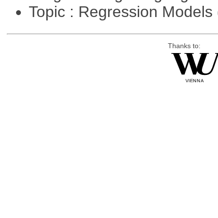
Topic : Regression Models
Thanks to: