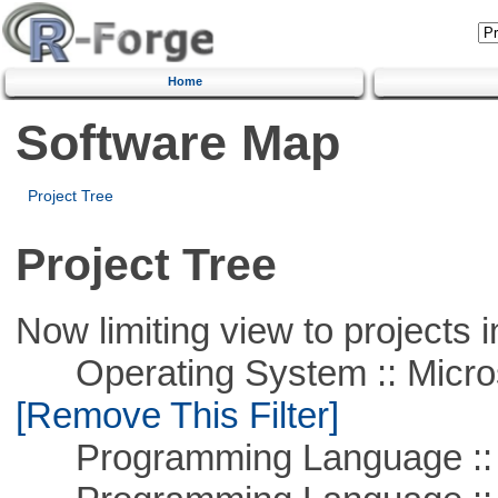
Home
Software Map
Project Tree
Project Tree
Now limiting view to projects i
Operating System :: Microso
[Remove This Filter]
Programming Language ::