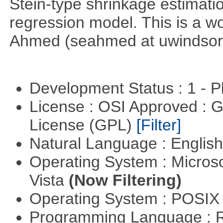
Stein-type shrinkage estimatio
regression model. This is a wor
Ahmed (seahmed at uwindsor 
Development Status : 1 - 
License : OSI Approved : 
License (GPL)
[Filter]
Natural Language : Englis
Operating System : Micros
Vista
(Now Filtering)
Operating System : POSIX 
Programming Language : 