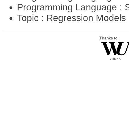
Programming Language : 
Topic : Regression Models
Thanks to: