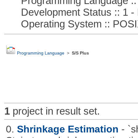
Programming Language :: 
Development Status :: 1 - 
Operating System :: POSIX 
Programming Language
>
S/S Plus
1
project in result set.
0.
Shrinkage Estimation
- `