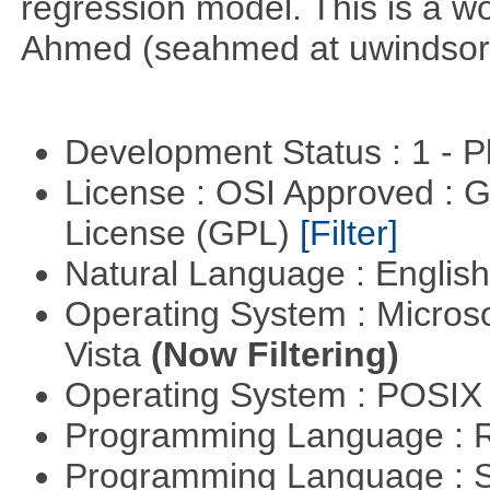
regression model. This is a wor
Ahmed (seahmed at uwindsor 
Development Status : 1 - 
License : OSI Approved : 
License (GPL)
[Filter]
Natural Language : Englis
Operating System : Micros
Vista
(Now Filtering)
Operating System : POSIX 
Programming Language : 
Programming Language : 