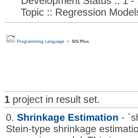
Development Status :: 1 - 
Topic :: Regression Model
Programming Language
>
S/S Plus
1
project in result set.
0.
Shrinkage Estimation
- `
Stein-type shrinkage estimatio