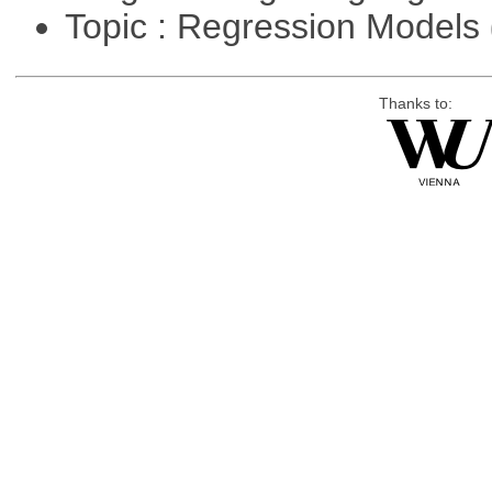
Topic : Regression Models
Thanks to: