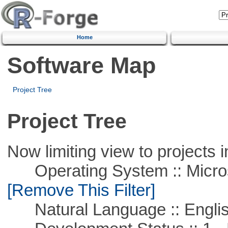
Home
Software Map
Project Tree
Project Tree
Now limiting view to projects i
Operating System :: Microso
[Remove This Filter]
Natural Language :: Engli