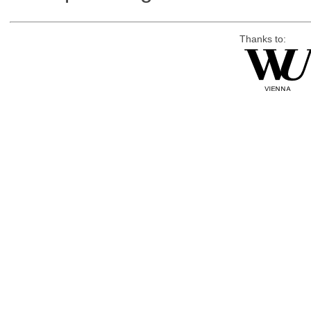
Thanks to: