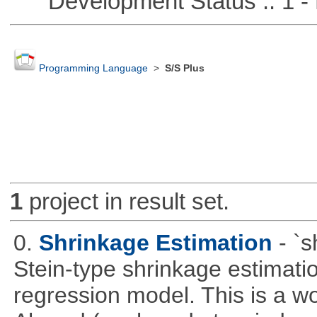
Development Status :: 1 - 
Programming Language
>
S/S Plus
1
project in result set.
0.
Shrinkage Estimation
- `
Stein-type shrinkage estimatio
regression model. This is a wor