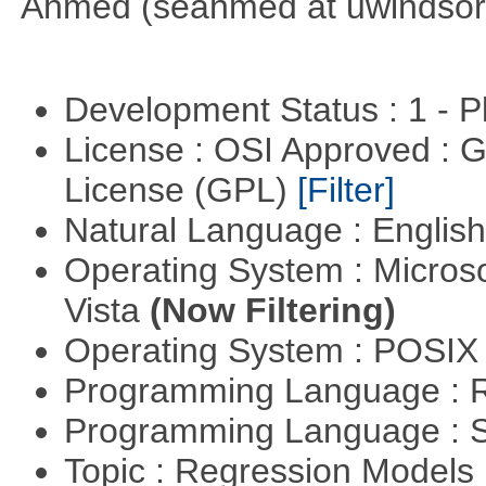
Ahmed (seahmed at uwindsor 
Development Status : 1 - 
License : OSI Approved : 
License (GPL)
[Filter]
Natural Language : Englis
Operating System : Micros
Vista
(Now Filtering)
Operating System : POSIX 
Programming Language : 
Programming Language : 
Topic : Regression Models