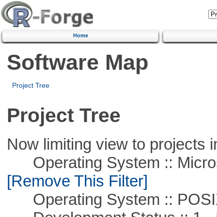
Home
Software Map
Project Tree
Project Tree
Now limiting view to projects i
Operating System :: Microso
[Remove This Filter]
Operating System :: POSIX 