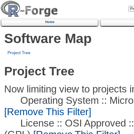
Home
Software Map
Project Tree
Project Tree
Now limiting view to projects i
Operating System :: Microso
[Remove This Filter]
License :: OSI Approved ::