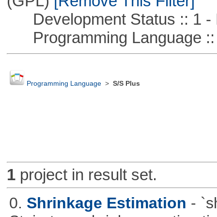
(GPL)
[Remove This Filter]
Development Status :: 1 - 
Programming Language ::
Programming Language
>
S/S Plus
1
project in result set.
0.
Shrinkage Estimation
- `