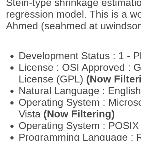
Stein-type shrinkage estimatio
regression model. This is a wor
Ahmed (seahmed at uwindsor 
Development Status : 1 - 
License : OSI Approved : 
License (GPL)
(Now Filter
Natural Language : Englis
Operating System : Micros
Vista
(Now Filtering)
Operating System : POSIX 
Programming Language : 