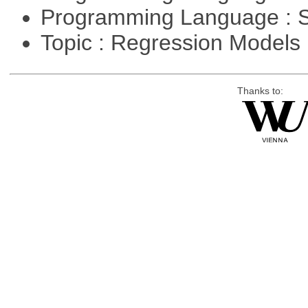
Programming Language : 
Topic : Regression Models
Thanks to: