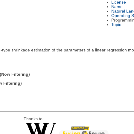
License
Name
Natural La
Operating 
Programmi
Topic
n-type shrinkage estimation of the parameters of a linear regression mo
(Now Filtering)
 Filtering)
Thanks to: