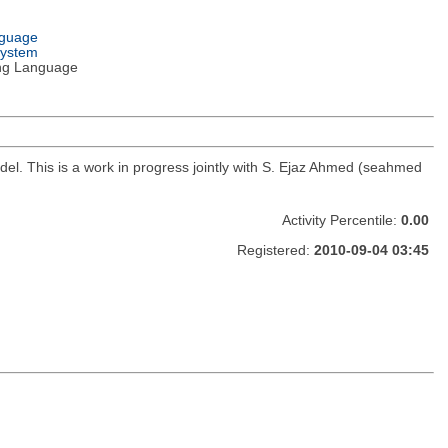
nguage
System
ng Language
del. This is a work in progress jointly with S. Ejaz Ahmed (seahmed
Activity Percentile:
0.00
Registered:
2010-09-04 03:45