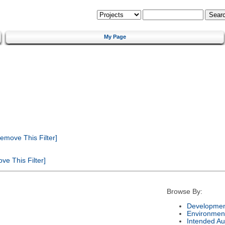
My Page
emove This Filter]
e This Filter]
Browse By:
Developmen
Environmen
Intended Au