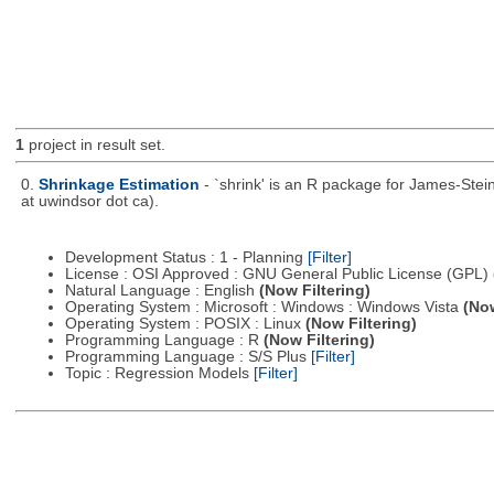
1
project in result set.
0.
Shrinkage Estimation
- `shrink' is an R package for James-Stei
at uwindsor dot ca).
Development Status : 1 - Planning
[Filter]
License : OSI Approved : GNU General Public License (GPL)
Natural Language : English
(Now Filtering)
Operating System : Microsoft : Windows : Windows Vista
(Now
Operating System : POSIX : Linux
(Now Filtering)
Programming Language : R
(Now Filtering)
Programming Language : S/S Plus
[Filter]
Topic : Regression Models
[Filter]