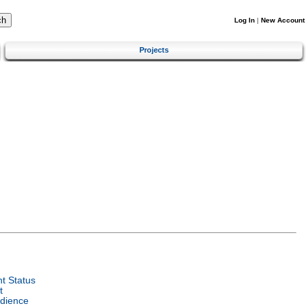
Log In
|
New Account
Projects
t Status
t
dience