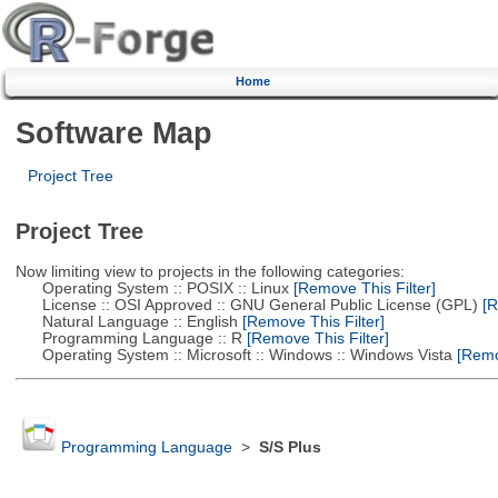
Home
Software Map
Project Tree
Project Tree
Now limiting view to projects in the following categories:
Operating System :: POSIX :: Linux
[Remove This Filter]
License :: OSI Approved :: GNU General Public License (GPL)
[R
Natural Language :: English
[Remove This Filter]
Programming Language :: R
[Remove This Filter]
Operating System :: Microsoft :: Windows :: Windows Vista
[Remov
Programming Language
>
S/S Plus