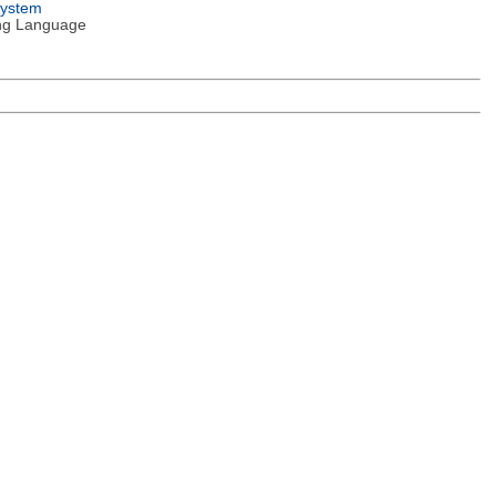
System
ng Language