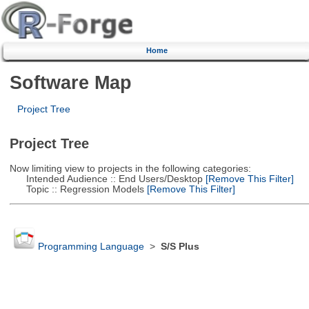
Home
Software Map
Project Tree
Project Tree
Now limiting view to projects in the following categories:
Intended Audience :: End Users/Desktop
[Remove This Filter]
Topic :: Regression Models
[Remove This Filter]
Programming Language
>
S/S Plus