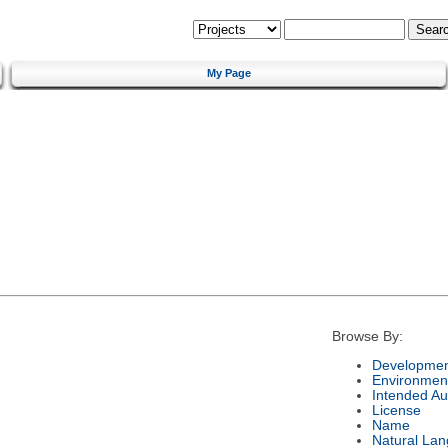
My Page
Browse By:
Developmen
Environmen
Intended Au
License
Name
Natural La