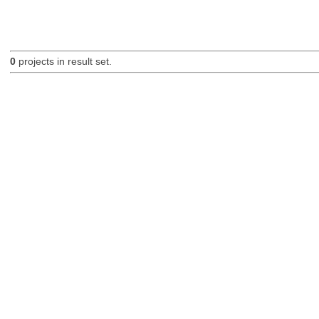
0
projects in result set.