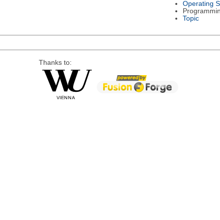
Operating 
Programmi
Topic
Thanks to: