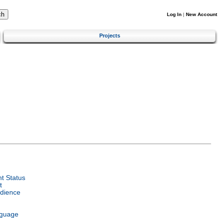
Log In
|
New Account
Projects
t Status
t
dience
nguage