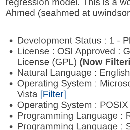
regression model. This is a wor
Ahmed (seahmed at uwindsor 
Development Status : 1 - 
License : OSI Approved : 
License (GPL)
(Now Filter
Natural Language : Englis
Operating System : Micros
Vista
[Filter]
Operating System : POSIX 
Programming Language : 
Programming Language : 