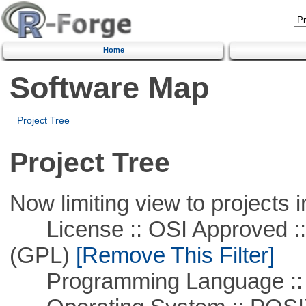
Home
Software Map
Project Tree
Project Tree
Now limiting view to projects i
License :: OSI Approved ::
(GPL)
[Remove This Filter]
Programming Language ::