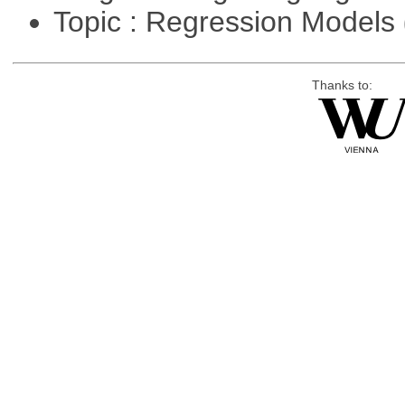
Topic : Regression Models
Thanks to: