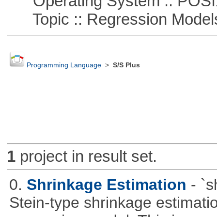
Operating System :: POSIX 
Topic :: Regression Model
Programming Language
>
S/S Plus
1
project in result set.
0.
Shrinkage Estimation
- `
Stein-type shrinkage estimatio