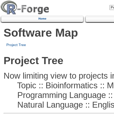
Home
Software Map
Project Tree
Project Tree
Now limiting view to projects i
Topic :: Bioinformatics :: 
Programming Language ::
Natural Language :: Engli