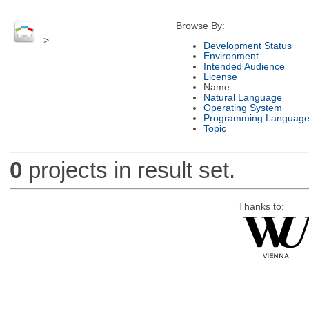
Browse By:
>
Development Status
Environment
Intended Audience
License
Name
Natural Language
Operating System
Programming Languag
Topic
0
projects in result set.
Thanks to: