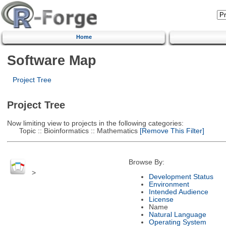
Home
Software Map
Project Tree
Project Tree
Now limiting view to projects in the following categories:
Topic :: Bioinformatics :: Mathematics
[Remove This Filter]
Browse By:
>
Development Status
Environment
Intended Audience
License
Name
Natural Language
Operating System