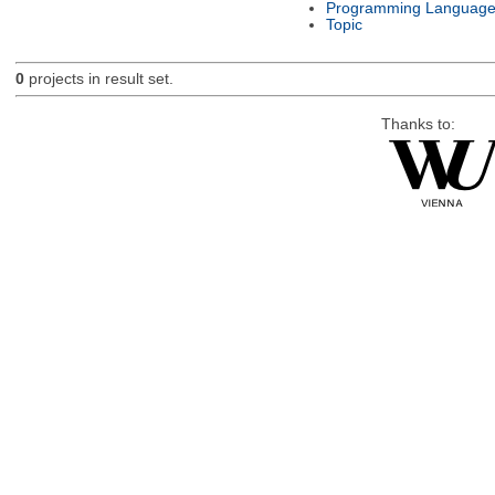
Programming Languag
Topic
0
projects in result set.
Thanks to: