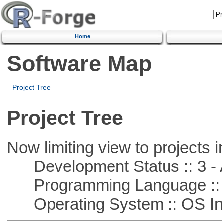
Home
Software Map
Project Tree
Project Tree
Now limiting view to projects i
Development Status :: 3 - 
Programming Language ::
Operating System :: OS In