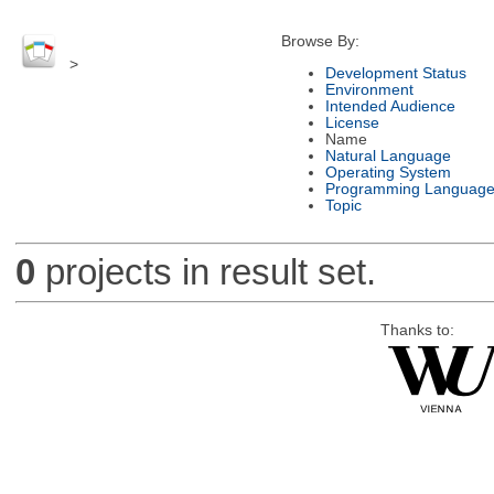
Browse By:
>
Development Status
Environment
Intended Audience
License
Name
Natural Language
Operating System
Programming Languag
Topic
0
projects in result set.
Thanks to: