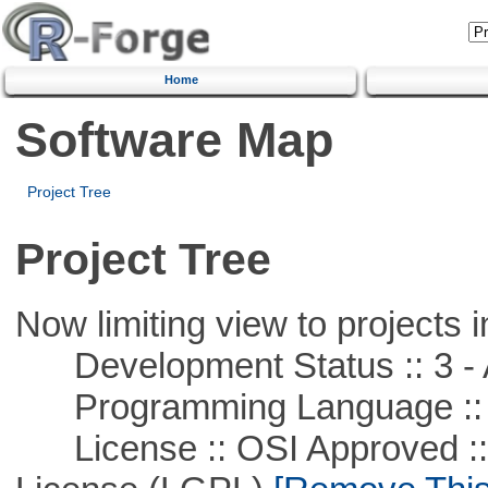
Home
Software Map
Project Tree
Project Tree
Now limiting view to projects i
Development Status :: 3 - 
Programming Language ::
License :: OSI Approved ::