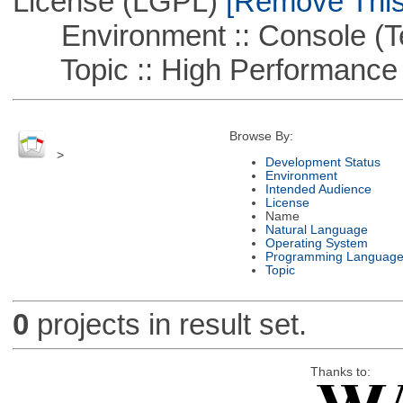
License (LGPL)
[Remove This 
Environment :: Console (T
Topic :: High Performance
Browse By:
>
Development Status
Environment
Intended Audience
License
Name
Natural Language
Operating System
Programming Languag
Topic
0
projects in result set.
Thanks to: