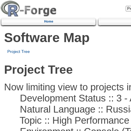
Home
Software Map
Project Tree
Project Tree
Now limiting view to projects i
Development Status :: 3 - 
Natural Language :: Russi
Topic :: High Performance