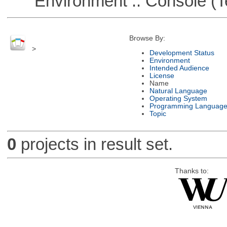
Environment :: Console (T
Browse By:
>
Development Status
Environment
Intended Audience
License
Name
Natural Language
Operating System
Programming Languag
Topic
0
projects in result set.
Thanks to: