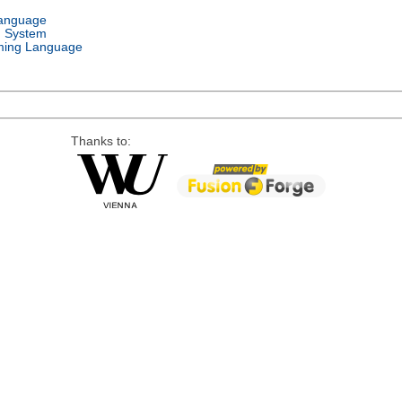
Language
g System
ing Language
Thanks to: