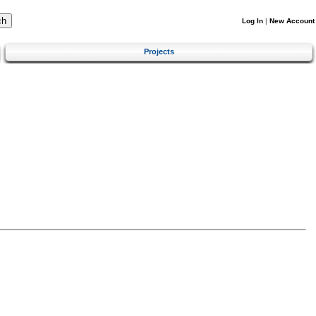
Log In
|
New Account
Projects