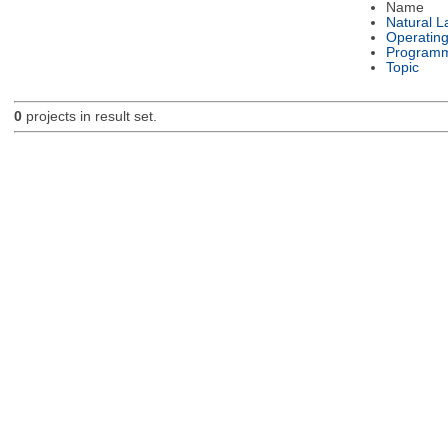
Name
Natural 
Operatin
Programm
Topic
0
projects in result set.