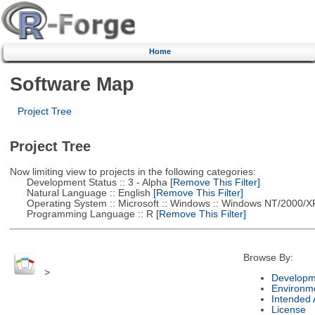
Home
Software Map
Project Tree
Project Tree
Now limiting view to projects in the following categories:
Development Status :: 3 - Alpha
[Remove This Filter]
Natural Language :: English
[Remove This Filter]
Operating System :: Microsoft :: Windows :: Windows NT/2000/X
Programming Language :: R
[Remove This Filter]
Browse By:
>
Developm
Environm
Intended
License