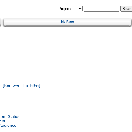
My Page
P
[Remove This Filter]
ent Status
ent
 Audience