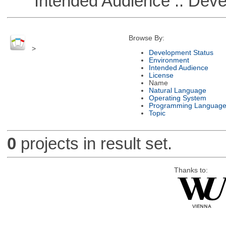
Intended Audience :: Deve
Browse By:
>
Development Status
Environment
Intended Audience
License
Name
Natural Language
Operating System
Programming Languag
Topic
0
projects in result set.
Thanks to: