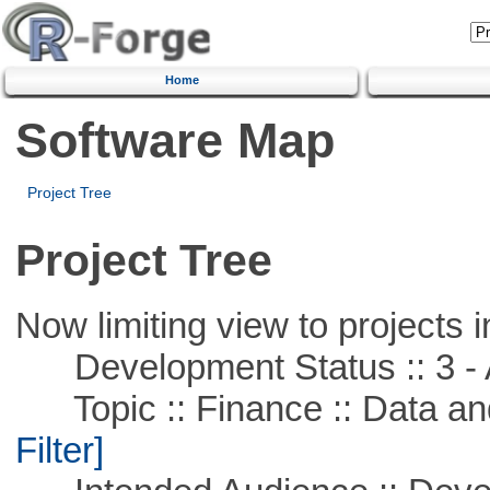
Home
Software Map
Project Tree
Project Tree
Now limiting view to projects i
Development Status :: 3 - 
Topic :: Finance :: Data a
Filter]