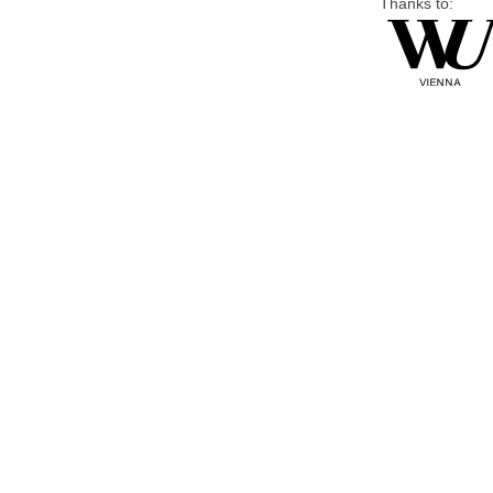
Thanks to: