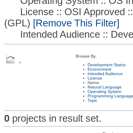
Operating System :: OS In
License :: OSI Approved ::
(GPL)
[Remove This Filter]
Intended Audience :: Deve
Browse By:
>
Development Status
Environment
Intended Audience
License
Name
Natural Language
Operating System
Programming Languag
Topic
0
projects in result set.