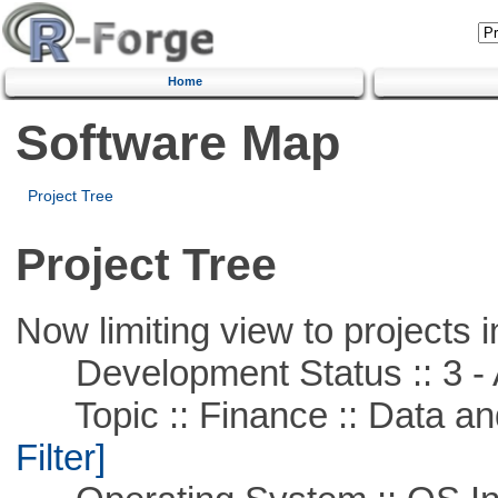
Home
Software Map
Project Tree
Project Tree
Now limiting view to projects i
Development Status :: 3 - 
Topic :: Finance :: Data a
Filter]