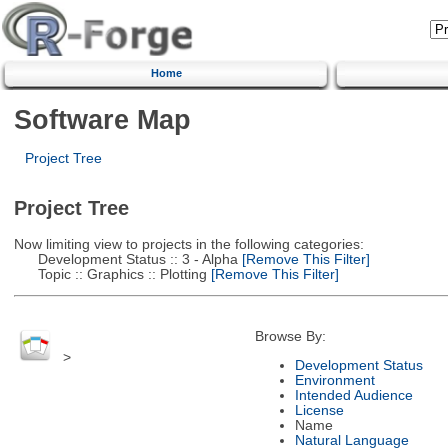
Home
Software Map
Project Tree
Project Tree
Now limiting view to projects in the following categories:
Development Status :: 3 - Alpha
[Remove This Filter]
Topic :: Graphics :: Plotting
[Remove This Filter]
Browse By:
>
Development Status
Environment
Intended Audience
License
Name
Natural Language