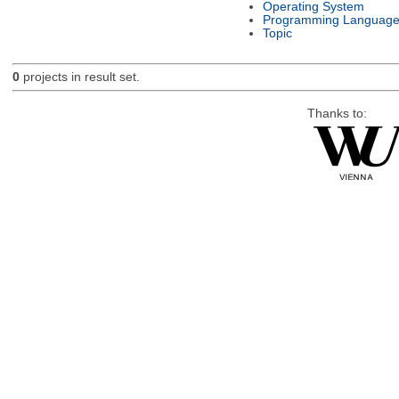
Operating System
Programming Languag
Topic
0
projects in result set.
Thanks to: