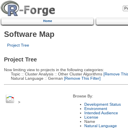
Home
Software Map
Project Tree
Project Tree
Now limiting view to projects in the following categories:
Topic :: Cluster Analysis :: Other Cluster Algorithms
[Remove This 
Natural Language :: German
[Remove This Filter]
Browse By:
>
Development Status
Environment
Intended Audience
License
Name
Natural Language