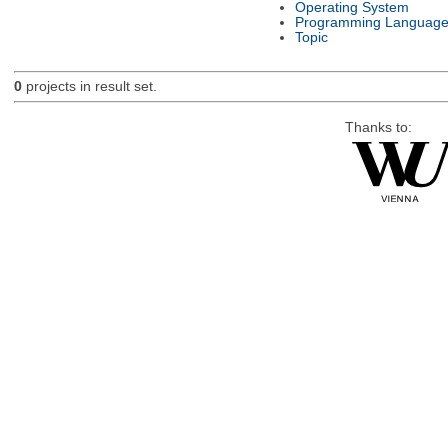
Operating System
Programming Languag
Topic
0
projects in result set.
Thanks to: