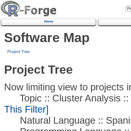
Home
Software Map
Project Tree
Project Tree
Now limiting view to projects i
Topic :: Cluster Analysis :: 
This Filter]
Natural Language :: Spani