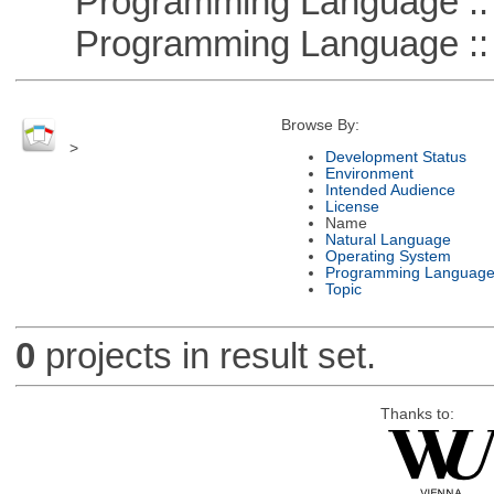
Programming Language ::
Programming Language ::
Browse By:
>
Development Status
Environment
Intended Audience
License
Name
Natural Language
Operating System
Programming Languag
Topic
0
projects in result set.
Thanks to: