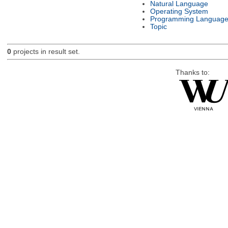
Natural Language
Operating System
Programming Languag
Topic
0
projects in result set.
Thanks to: