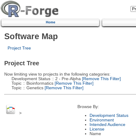
Home
Software Map
Project Tree
Project Tree
Now limiting view to projects in the following categories:
Development Status :: 2 - Pre-Alpha
[Remove This Filter]
Topic :: Bioinformatics
[Remove This Filter]
Topic :: Genetics
[Remove This Filter]
Browse By:
>
Development Status
Environment
Intended Audience
License
Name