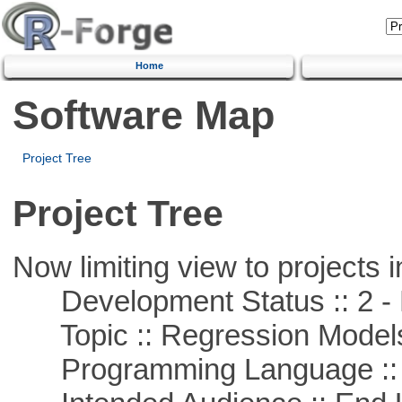
Home
Software Map
Project Tree
Project Tree
Now limiting view to projects i
Development Status :: 2 - 
Topic :: Regression Model
Programming Language ::