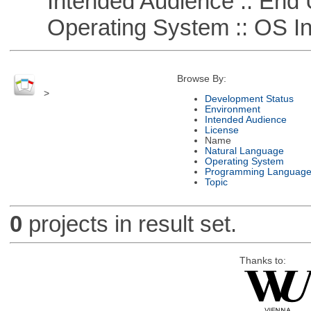
Intended Audience :: End 
Operating System :: OS In
Browse By:
>
Development Status
Environment
Intended Audience
License
Name
Natural Language
Operating System
Programming Languag
Topic
0
projects in result set.
Thanks to: