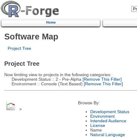
Home
Software Map
Project Tree
Project Tree
Now limiting view to projects in the following categories:
Development Status :: 2 - Pre-Alpha
[Remove This Filter]
Environment :: Console (Text Based)
[Remove This Filter]
Browse By:
>
Development Status
Environment
Intended Audience
License
Name
Natural Language