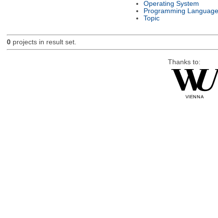
Operating System
Programming Languag
Topic
0
projects in result set.
Thanks to: