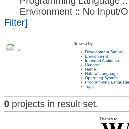
Programming Language ::
Environment :: No Input/O
Filter]
Browse By:
>
Development Status
Environment
Intended Audience
License
Name
Natural Language
Operating System
Programming Languag
Topic
0
projects in result set.
Thanks to: