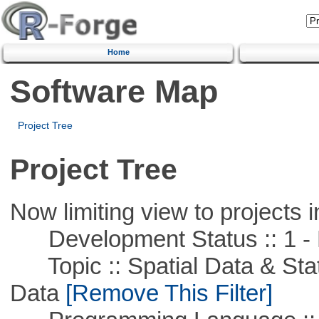
Home
Software Map
Project Tree
Project Tree
Now limiting view to projects i
Development Status :: 1 - 
Topic :: Spatial Data & Stati
Data
[Remove This Filter]