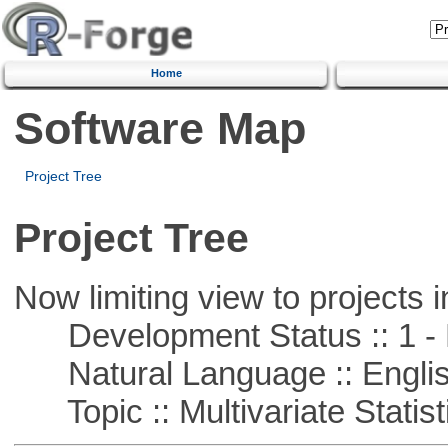
Home
Software Map
Project Tree
Project Tree
Now limiting view to projects i
Development Status :: 1 - 
Natural Language :: Engli
Topic :: Multivariate Statist