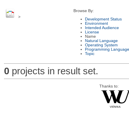
Browse By:
>
Development Status
Environment
Intended Audience
License
Name
Natural Language
Operating System
Programming Languag
Topic
0
projects in result set.
Thanks to: