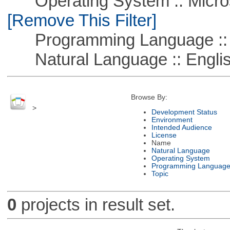
Operating System :: Microso
[Remove This Filter]
Programming Language ::
Natural Language :: Engli
Browse By:
>
Development Status
Environment
Intended Audience
License
Name
Natural Language
Operating System
Programming Languag
Topic
0
projects in result set.