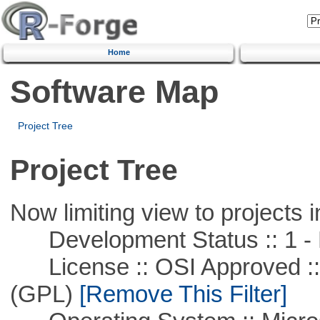
Home
Software Map
Project Tree
Project Tree
Now limiting view to projects i
Development Status :: 1 - 
License :: OSI Approved ::
(GPL)
[Remove This Filter]