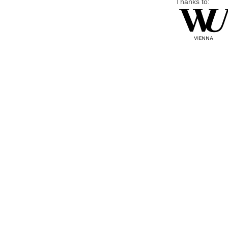
Thanks to: