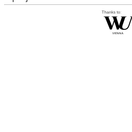
Thanks to: