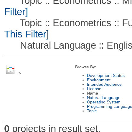
Topic :: Econometrics :: Mi
Filter]
Topic :: Econometrics :: Fu
This Filter]
Natural Language :: Engli
Browse By:
>
Development Status
Environment
Intended Audience
License
Name
Natural Language
Operating System
Programming Languag
Topic
0
projects in result set.