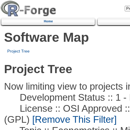
Home
Software Map
Project Tree
Project Tree
Now limiting view to projects i
Development Status :: 1 - 
License :: OSI Approved ::
(GPL)
[Remove This Filter]