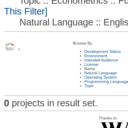
Topic :: Econometrics :: Fu
This Filter]
Natural Language :: Engli
Browse By:
>
Development Status
Environment
Intended Audience
License
Name
Natural Language
Operating System
Programming Languag
Topic
0
projects in result set.
Thanks to: