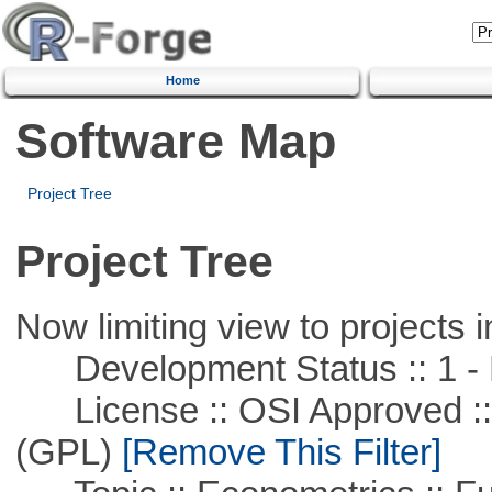
Home
Software Map
Project Tree
Project Tree
Now limiting view to projects i
Development Status :: 1 - 
License :: OSI Approved ::
(GPL)
[Remove This Filter]